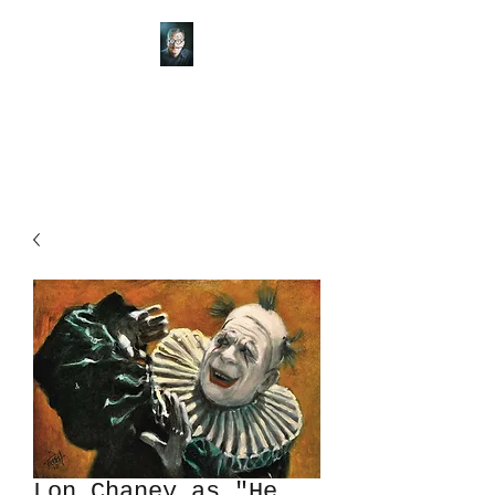
Art of Frisch
Theater of the mind and hand.
Lon Chaney as "He