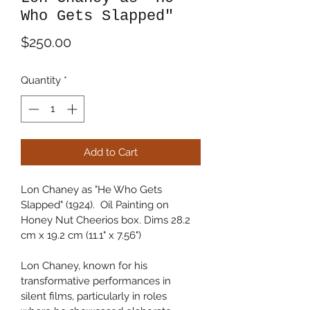
Who Gets Slapped"
Price
$250.00
Quantity
*
Add to Cart
Lon Chaney as "He Who Gets 
Slapped" (1924).  Oil Painting on 
Honey Nut Cheerios box. Dims 28.2 
cm x 19.2 cm (11.1" x 7.56")
Lon Chaney, known for his 
transformative performances in 
silent films, particularly in roles 