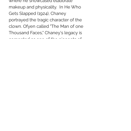
where he showcased elaborate 
makeup and physicality.  In He Who 
Gets Slapped (1924), Chaney 
portrayed the tragic character of the 
clown. Ofyen called "The Man of one 
Thousand Faces," Chaney's legacy is 
cemented as one of the pioneets of 
horror and character acting in early 
cinema.
Subscribe Form
Submit