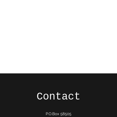
Ho
Contact
P.O.Box 58505