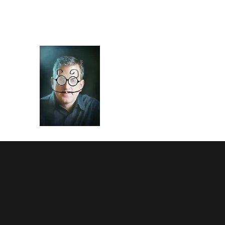
Art of Frisch
Theater of the mind and hand.