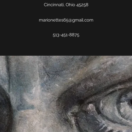
Cincinnati, Ohio 45258
marionettes65@gmail.com
513-451-8875