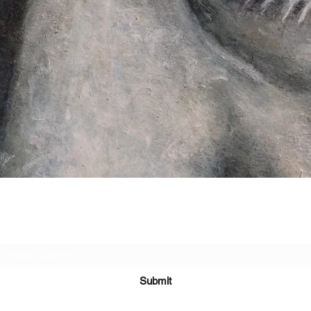
Subscribe Form
Submit