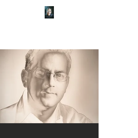
Art of Frisch
Theater of the mind and hand.