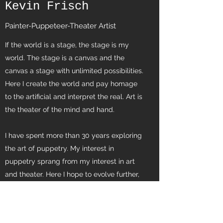
Kevin Frisch
Painter-Puppeteer-Theater Artist
If the world is a stage, the stage is my
world. The stage is a canvas and the
canvas a stage with unlimited possibilities.
Here I create the world and pay homage
to the artificial and interpret the real. Art is
the theater of the mind and hand.
I have spent more than 30 years exploring
the art of puppetry. My interest in
puppetry sprang from my interest in art
and theater. Here I hope to evolve further,
exploring what unites these fields.